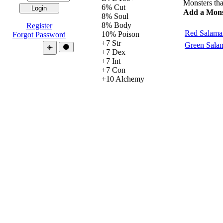
Monsters tha
6% Cut
Add a Mons
8% Soul
8% Body
Register
Red Salama
10% Poison
Forgot Password
+7 Str
Green Sala
Theme:
☀️
🌑
+7 Dex
+7 Int
+7 Con
+10 Alchemy