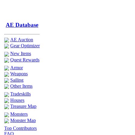
AE Database
AE Auction
Gear Optimizer
New Items
Quest Rewards
Armor
Weapons
Sailing
Other Items
Tradeskills
Houses
Treasure Map
Monsters
Monster Map
Top Contributors
FAQ