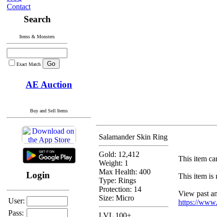
Contact
Search
Items & Monsters
Exact Match
AE Auction
Buy and Sell Items
Salamander Skin Ring
Gold: 12,412
This item can
Weight: 1
Max Health: 400
Login
This item is 
Type:
Rings
Protection:
14
View past and
Size: Micro
User:
https://www
Pass:
LVL 100+