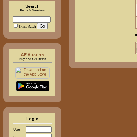
Search
Items & Monsters
Exact Match
I
AE Auction
Buy and Sell Items
Login
User: