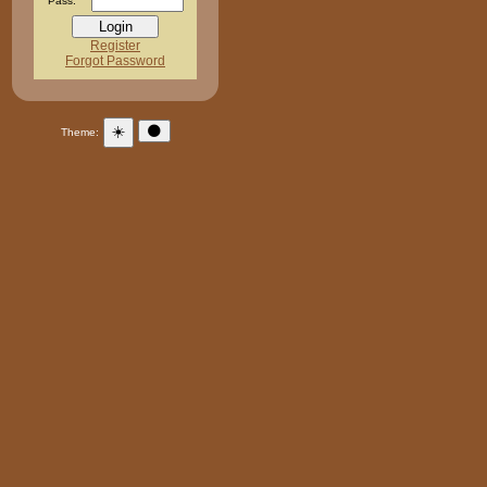
Pass:
Register
Forgot Password
☀️
🌑
Theme: