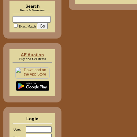
Search
Items & Monsters
Exact Match
AE Auction
Buy and Sell Items
Login
User: