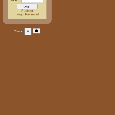
Pass:
Register
Forgot Password
☀️
🌑
Theme: