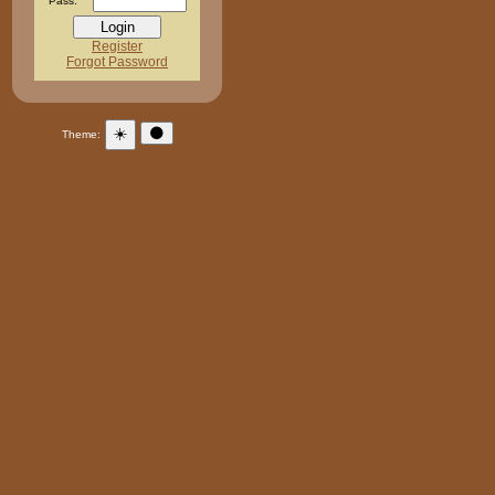
Pass:
Register
Forgot Password
☀️
🌑
Theme: