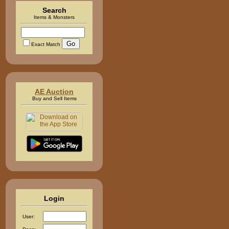
Search
Items & Monsters
Exact Match
AE Auction
Buy and Sell Items
Login
User: