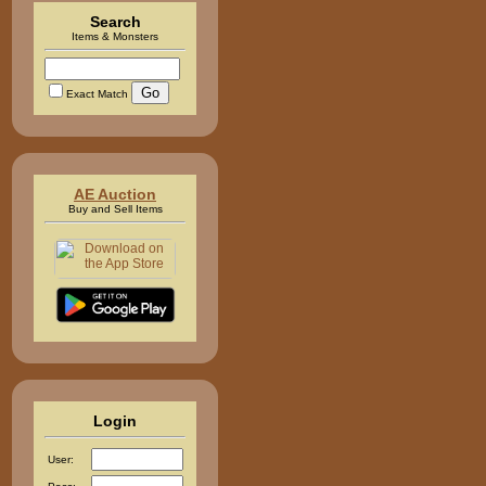
Search
Items & Monsters
Exact Match
AE Auction
Buy and Sell Items
Login
User: