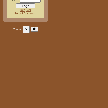
Pass:
Register
Forgot Password
☀️
🌑
Theme: