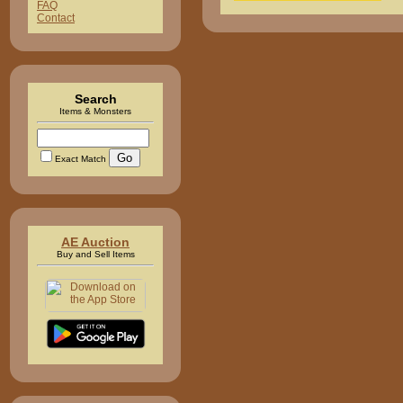
FAQ
Contact
Search
Items & Monsters
Exact Match
AE Auction
Buy and Sell Items