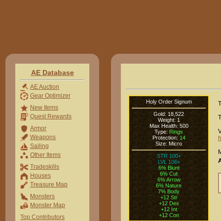
AE Database
AE Auction
Gear Optimizer
Holy Order Signum
T
New Items
Gold: 18,522
Quest Rewards
T
Weight: 1
Max Health: 500
Armor
V
Type:
Rings
Weapons
Protection:
14
h
Size: Micro
Sailing
M
Other Items
STR 100+
LVL 106+
Tradeskills
6% Blunt
6% Cut
Houses
6% Arrow
Treasure Map
6% Nature
7% Body
Monsters
+12 Str
+12 Dex
Monster Map
+12 Int
+12 Con
Top Contributors