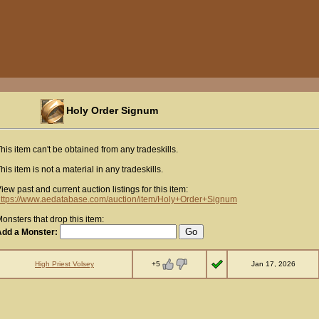
Holy Order Signum
his item can't be obtained from any tradeskills.
his item is not a material in any tradeskills.
iew past and current auction listings for this item:
ttps://www.aedatabase.com/auction/item/Holy+Order+Signum
onsters that drop this item:
Add a Monster:
+5
High Priest Volsey
Jan 17, 2026