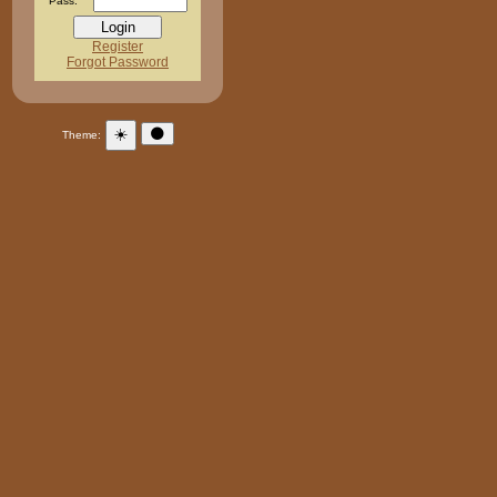
Pass:
Register
Forgot Password
☀️
🌑
Theme: