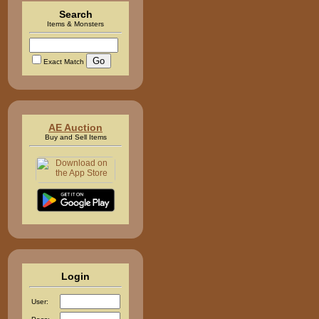
Search
Items & Monsters
Exact Match
AE Auction
Buy and Sell Items
Login
User: