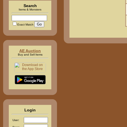
Search
Items & Monsters
Exact Match
AE Auction
Buy and Sell Items
Login
User: