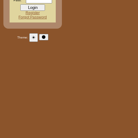
Pass:
Register
Forgot Password
☀️
🌑
Theme: