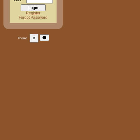
Pass:
Register
Forgot Password
☀️
🌑
Theme: