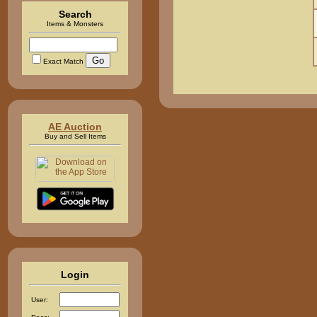
Search
Items & Monsters
Exact Match
AE Auction
Buy and Sell Items
Login
User: