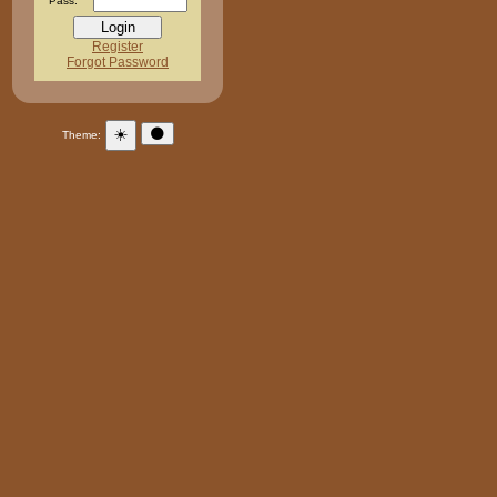
Pass:
Register
Forgot Password
☀️
🌑
Theme: