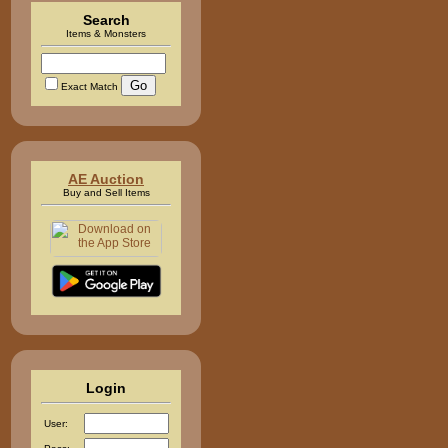
Search
Items & Monsters
Exact Match
AE Auction
Buy and Sell Items
Login
User: