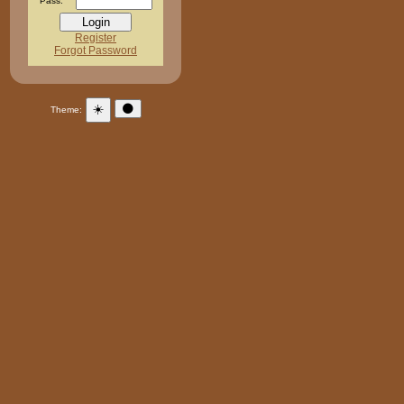
Pass:
Register
Forgot Password
☀️
🌑
Theme: