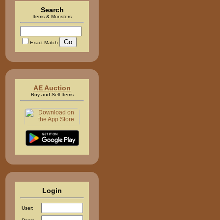
Search
Items & Monsters
Exact Match
AE Auction
Buy and Sell Items
Login
User: