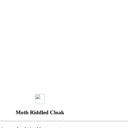
Moth Riddled Cloak