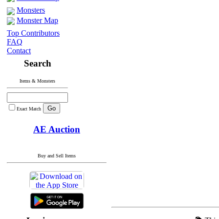
Monsters
Monster Map
Top Contributors
FAQ
Contact
Search
Items & Monsters
Exact Match
AE Auction
Buy and Sell Items