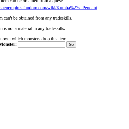
 item can be obtained from a quest:
//ashenempires.fandom.com/wiki/Kumba%27s_Pendant
m can't be obtained from any tradeskills.
m is not a material in any tradeskills.
nknown which monsters drop this item.
Monster: