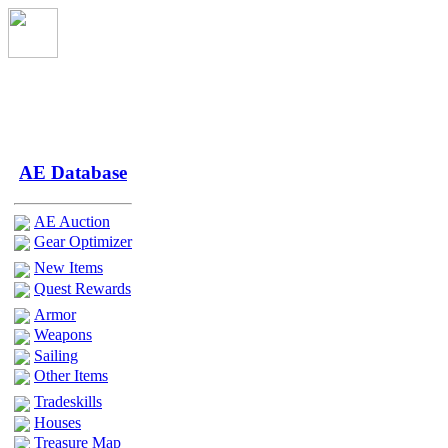
AE Database
AE Auction
Gear Optimizer
New Items
Quest Rewards
Armor
Weapons
Sailing
Other Items
Tradeskills
Houses
Treasure Map