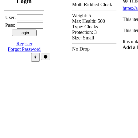
Login
📚 This
Moth Riddled Cloak
https:
Weight: 5
User:
This ite
Max Health: 500
Pass:
Type:
Cloaks
This ite
Protection:
3
Size: Small
It is u
Register
Add a 
No Drop
Forgot Password
Theme:
☀️
🌑