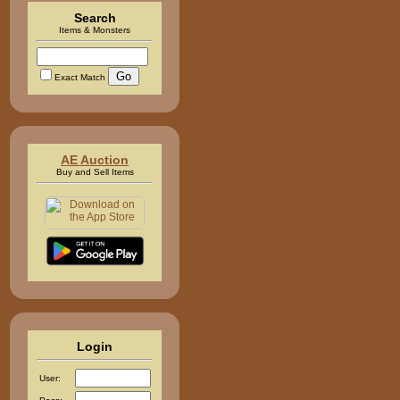
Search
Items & Monsters
Exact Match
AE Auction
Buy and Sell Items
Login
User: