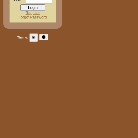
Pass:
Register
Forgot Password
☀️
🌑
Theme: